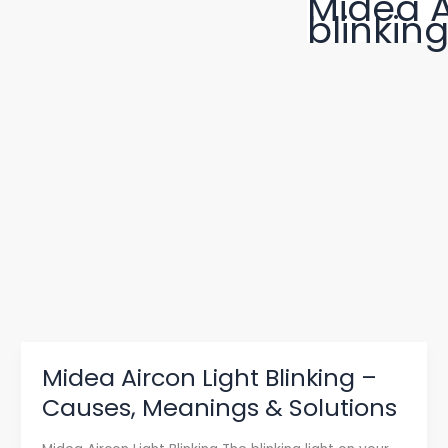
Midea A
blinkin
Midea Aircon Light Blinking –
Midea
Aircon
Causes, Meanings & Solutions
Light
Blinking