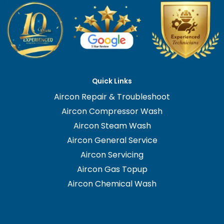
Quick Links
Aircon Repair & Troubleshoot
Aircon Compressor Wash
Aircon Steam Wash
Aircon General Service
Aircon Servicing
Aircon Gas Topup
Aircon Chemical Wash