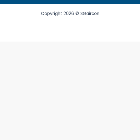
Copyright 2026 © SGaircon