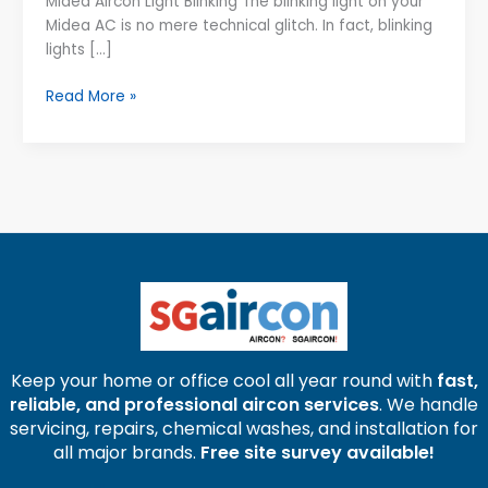
Midea Aircon Light Blinking The blinking light on your
–
Midea AC is no mere technical glitch. In fact, blinking
Causes,
lights […]
Meanings
&
Read More »
Solutions
Keep your home or office cool all year round with
fast,
reliable, and professional aircon services
. We handle
servicing, repairs, chemical washes, and installation for
all major brands.
Free site survey available!