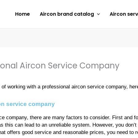
Home
Aircon brand catalog
Aircon serv
ional Aircon Service Company
ts of working with a professional aircon service company, he
con service company
e company, there are many factors to consider. First and fo
s this can lead to an unreliable system. However, you don’t
 that offers good service and reasonable prices, you need to