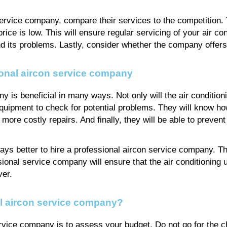
 service company, compare their services to the competition.
price is low. This will ensure regular servicing of your air con
 its problems. Lastly, consider whether the company offers 
ional aircon service company
 is beneficial in many ways. Not only will the air conditionin
t equipment to check for potential problems. They will know 
o more costly repairs. And finally, they will be able to prev
lways better to hire a professional aircon service company. T
sional service company will ensure that the air conditioning u
ver.
l aircon service company?
ervice company is to assess your budget. Do not go for the c