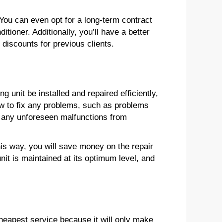
 You can even opt for a long-term contract
ditioner. Additionally, you’ll have a better
discounts for previous clients.
g unit be installed and repaired efficiently,
how to fix any problems, such as problems
ent any unforeseen malfunctions from
his way, you will save money on the repair
nit is maintained at its optimum level, and
heapest service because it will only make