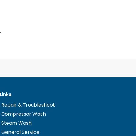
r
Links
 Repair & Troubleshoot
n Compressor Wash
n Steam Wash
 General Service