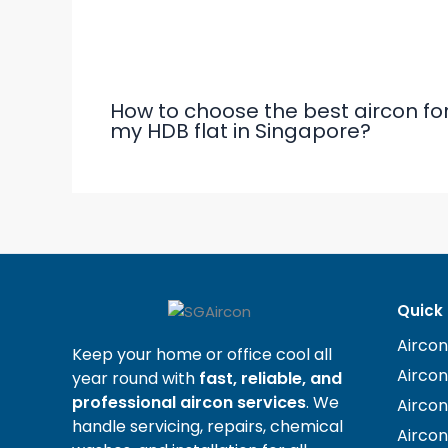
Related Posts
How to choose the best aircon fo
my HDB flat in Singapore?
Quick 
Aircon
Keep your home or office cool all
Airco
year round with
fast, reliable, and
professional aircon services
. We
Airco
handle servicing, repairs, chemical
Aircon