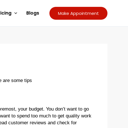
icing
Blogs
Make Appointment
re are some tips
remost, your budget. You don’t want to go
 want to spend too much to get quality work
 read customer reviews and check for