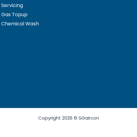
 Servicing
n Gas Topup
n Chemical Wash
Copyright 2026 © SGaircon