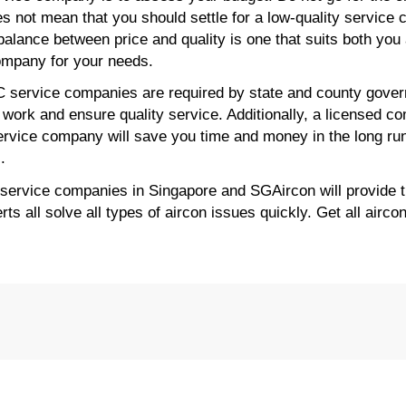
s not mean that you should settle for a low-quality service 
alance between price and quality is one that suits both you 
company for your needs.
C service companies are required by state and county gover
work and ensure quality service. Additionally, a licensed co
ervice company will save you time and money in the long ru
.
 service companies in Singapore and SGAircon will provide t
s all solve all types of aircon issues quickly. Get all airco