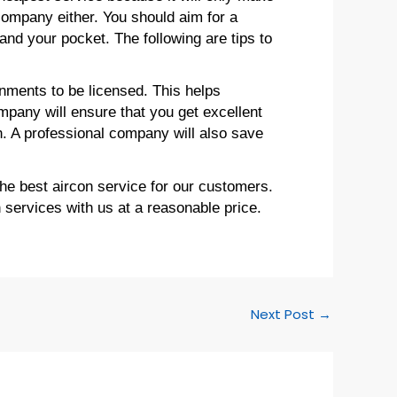
company either. You should aim for a
and your pocket. The following are tips to
nments to be licensed. This helps
mpany will ensure that you get excellent
n. A professional company will also save
he best aircon service for our customers.
n services with us at a reasonable price.
Next Post
→