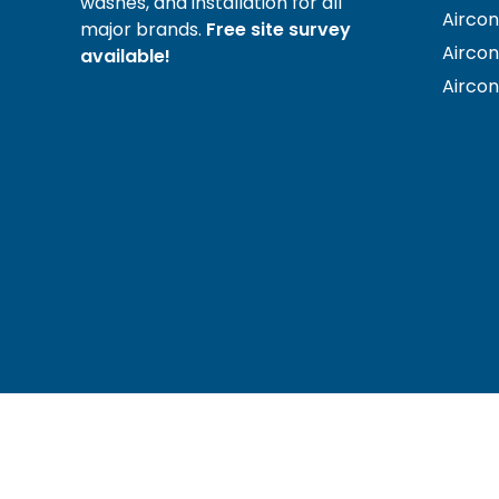
washes, and installation for all
Aircon
major brands.
Free site survey
Airco
available!
Airco