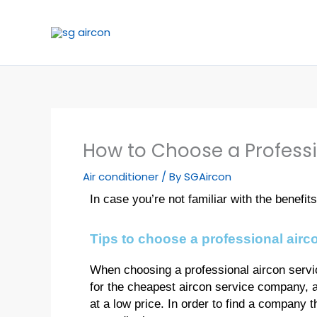
Skip
to
content
How to Choose a Profess
Air conditioner
/ By
SGAircon
In case you’re not familiar with the benefi
Tips to choose a professional air
When choosing a professional aircon servic
for the cheapest aircon service company, a
at a low price. In order to find a company