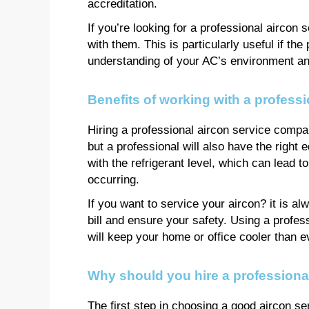
accreditation.
If you’re looking for a professional aircon
with them. This is particularly useful if the 
understanding of your AC’s environment and
Benefits of working with a profess
Hiring a professional aircon service company
but a professional will also have the righ
with the refrigerant level, which can lead t
occurring.
If you want to service your aircon? it is a
bill and ensure your safety. Using a profes
will keep your home or office cooler than e
Why should you hire a professiona
The first step in choosing a good aircon s