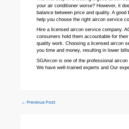
your air conditioner worse? However, it doe
balance between price and quality. A good b
help you choose the right aircon service 
Hire a licensed aircon service company. A
consumers hold them accountable for their 
quality work. Choosing a licensed aircon s
you time and money, resulting in lower bills
SGAircon is one of the professional aircon
We have well-trained experts and Our expert
←
Previous Post