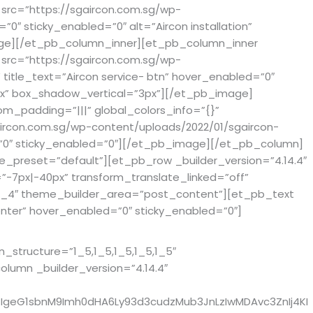
src=”https://sgaircon.com.sg/wp-
0″ sticky_enabled=”0″ alt=”Aircon installation”
image][/et_pb_column_inner][et_pb_column_inner
src=”https://sgaircon.com.sg/wp-
 title_text=”Aircon service- btn” hover_enabled=”0″
0px” box_shadow_vertical=”3px”][/et_pb_image]
m_padding=”|||” global_colors_info=”{}”
ircon.com.sg/wp-content/uploads/2022/01/sgaircon-
d=”0″ sticky_enabled=”0″][/et_pb_image][/et_pb_column]
e_preset=”default”][et_pb_row _builder_version=”4.14.4″
-7px|-40px” transform_translate_linked=”off”
”4_4″ theme_builder_area=”post_content”][et_pb_text
nter” hover_enabled=”0″ sticky_enabled=”0″]
structure=”1_5,1_5,1_5,1_5,1_5″
umn _builder_version=”4.14.4″
IgeG1sbnM9Imh0dHA6Ly93d3cudzMub3JnLzIwMDAvc3ZnIj4KI