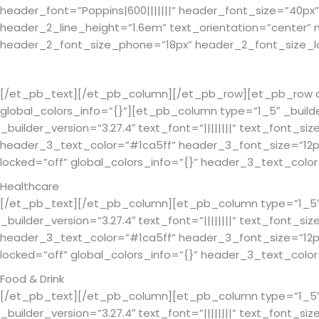
header_font=”Poppins|600|||||||” header_font_size=”40px
header_2_line_height=”1.6em” text_orientation=”center
header_2_font_size_phone=”18px” header_2_font_size_las
What We Build For
[/et_pb_text][/et_pb_column][/et_pb_row][et_pb_row colu
global_colors_info=”{}”][et_pb_column type=”1_5″ _build
_builder_version=”3.27.4″ text_font=”||||||||” text_font_si
header_3_text_color=”#1ca5ff” header_3_font_size=”12px”
locked=”off” global_colors_info=”{}” header_3_text_co
Healthcare
[/et_pb_text][/et_pb_column][et_pb_column type=”1_5″ _
_builder_version=”3.27.4″ text_font=”||||||||” text_font_si
header_3_text_color=”#1ca5ff” header_3_font_size=”12px”
locked=”off” global_colors_info=”{}” header_3_text_co
Food & Drink
[/et_pb_text][/et_pb_column][et_pb_column type=”1_5″ _
_builder_version=”3.27.4″ text_font=”||||||||” text_font_si