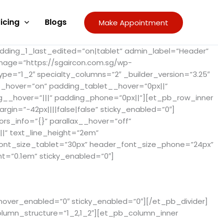
icing
Blogs
Make Appointment
adding_1_last_edited=”on|tablet” admin_label=”Header”
image=”https://sgaircon.com.sg/wp-
pe=”1_2″ specialty_columns=”2″ _builder_version=”3.25″
__hover=”on” padding_tablet__hover=”0px||”
g__hover=”|||” padding_phone=”0px||”][et_pb_row_inner
gin=”-42px||||false|false” sticky_enabled=”0″]
rs_info=”{}” parallax__hover=”off”
||” text_line_height=”2em”
_font_size_tablet=”30px” header_font_size_phone=”24px”
t=”0.1em” sticky_enabled=”0″]
 hover_enabled=”0″ sticky_enabled=”0″][/et_pb_divider]
olumn_structure=”1_2,1_2″][et_pb_column_inner