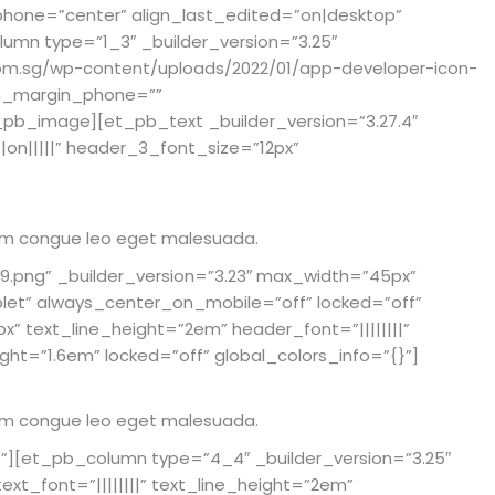
phone=”center” align_last_edited=”on|desktop”
umn type=”1_3″ _builder_version=”3.25″
com.sg/wp-content/uploads/2022/01/app-developer-icon-
om_margin_phone=””
_pb_image][et_pb_text _builder_version=”3.27.4″
||on|||||” header_3_font_size=”12px”
rutrum congue leo eget malesuada.
.png” _builder_version=”3.23″ max_width=”45px”
t” always_center_on_mobile=”off” locked=”off”
px” text_line_height=”2em” header_font=”||||||||”
ht=”1.6em” locked=”off” global_colors_info=”{}”]
rutrum congue leo eget malesuada.
}”][et_pb_column type=”4_4″ _builder_version=”3.25″
xt_font=”||||||||” text_line_height=”2em”