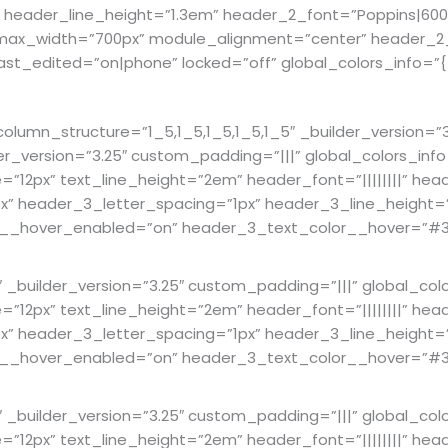
” header_line_height=”1.3em” header_2_font=”Poppins|600|
” max_width=”700px” module_alignment=”center” header_2
t_edited=”on|phone” locked=”off” global_colors_info=”{
mn_structure=”1_5,1_5,1_5,1_5,1_5″ _builder_version=”3.
er_version=”3.25″ custom_padding=”|||” global_colors_in
ze=”12px” text_line_height=”2em” header_font=”||||||||” hea
 header_3_letter_spacing=”1px” header_3_line_height=”1.
lor__hover_enabled=”on” header_3_text_color__hover=”#3
builder_version=”3.25″ custom_padding=”|||” global_col
ze=”12px” text_line_height=”2em” header_font=”||||||||” hea
 header_3_letter_spacing=”1px” header_3_line_height=”1.
lor__hover_enabled=”on” header_3_text_color__hover=”#3
builder_version=”3.25″ custom_padding=”|||” global_col
ze=”12px” text_line_height=”2em” header_font=”||||||||” hea