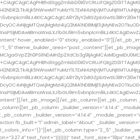
+CiAgICAgICAgPHBhdGggZmlsbD0iI0VCRUJFQiIgZD0iTTAgMG
2NDR2LTk4Ljk5NWwxMTYuMzY1LTExNi4zNjVjMTUuNjItMTUuNjI
bnplcm8iLz4KICAgICAgICA8Y2lyY2xlIGZpbGwtb3BhY2l0eT0iLj
cyOC4xNjIgMTQwLjMgMzI4LjQ2MiA1NDBIMjE1LjMyNEw2OTkuO
sPSIjMDAwIiBmaWxsLXJ1bGU9Im5vbnplcm8iLz4KICAgIDwvZz
ntent” hover_enabled=”0″ sticky_enabled=”0″][/et_pb_
pe=”1_5″ theme_builder_area=”post_content”][et_pb_imag
4MCIgaGVpZ2h0PSI1NDAiIHZpZXdCb3g9IjAgMCAxMDgwIDU0MC
+CiAgICAgICAgPHBhdGggZmlsbD0iI0VCRUJFQiIgZD0iTTAgMG
2NDR2LTk4Ljk5NWwxMTYuMzY1LTExNi4zNjVjMTUuNjItMTUuNjI
bnplcm8iLz4KICAgICAgICA8Y2lyY2xlIGZpbGwtb3BhY2l0eT0iLj
cyOC4xNjIgMTQwLjMgMzI4LjQ2MiA1NDBIMjE1LjMyNEw2OTkuO
sPSIjMDAwIiBmaWxsLXJ1bGU9Im5vbnplcm8iLz4KICAgIDwvZz
ntent”][/et_pb_image][/et_pb_column][et_pb_column _bu
column][et_pb_column _builder_version=”4.14.4″ _module
pb_column _builder_version=”4.14.4″ _module_preset=”d
on fb_built=”1″ admin_label=”About” _builder_version=”3
l_colors_info=”{}”][et_pb_column type=”2_5″ _builder_ver
”3.27.4″ text_font=”||||||||” text_font_size=”18px” text_