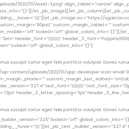
loads/2022/01/Asset-3.png” align_tablet=”center” align_
olors_info=”{}”][/et_pb_image][/et_pb_column][et_pb_col
dding__hover=”|||”][et_pb_image src=”https://sgaircon.
” custom_margin=”60px||” custom_margin_tablet=”” cust
_mobile=”off” locked=”off” global_colors_info=”{}”][/et
ht=”2em” header_font=”||||||||” header_3_font=”Poppins|600
em” locked=”off” global_colors_info=”{}”]
Vivamus suscipit tortor eget felis porttitor volutpat. Donec 
/wp-content/uploads/2022/01/app-developer-icon-small-09
m_margin_phone=”” custom_margin_last_edited=”on|table
r_version=”3.27.4″ text_font=”||||||||” text_font_size=”12
=”12px” header_3_letter_spacing=”1px” header_3_line_heig
Vivamus suscipit tortor eget felis porttitor volutpat. Donec 
ilder_version=”3.25″ locked=”off” global_colors_info=”{
ing__hover=”|||”][et_pb_text _builder_version=”3.27.4″ te