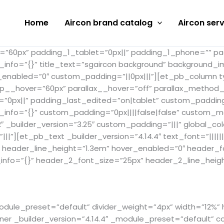
Home
Aircon brand catalog
Aircon serv
_1=”60px” padding_1_tablet=”0px||” padding_1_phone=”” p
s_info=”{}” title_text=”sgaircon background” background_
_enabled=”0″ custom_padding=”||0px|||”][et_pb_column ty
op__hover=”60px” parallax__hover=”off” parallax_method
=”0px||” padding_last_edited=”on|tablet” custom_paddin
_info=”{}” custom_padding=”0px||||false|false” custom_mar
builder_version=”3.25″ custom_padding=”|||” global_colo
][et_pb_text _builder_version=”4.14.4″ text_font=”||||||
x” header_line_height=”1.3em” hover_enabled=”0″ header
info=”{}” header_2_font_size=”25px” header_2_line_heigh
module_preset=”default” divider_weight=”4px” width=”12%”
r _builder_version=”4.14.4″ _module_preset=”default” c