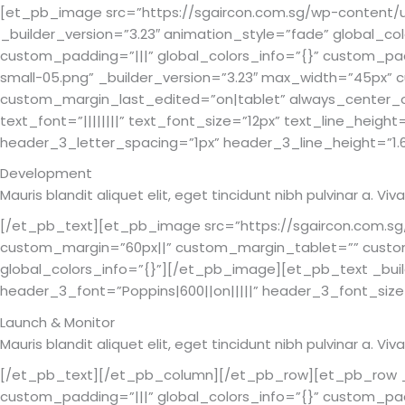
[et_pb_image src=”https://sgaircon.com.sg/wp-content/up
_builder_version=”3.23″ animation_style=”fade” global_c
custom_padding=”|||” global_colors_info=”{}” custom_pa
small-05.png” _builder_version=”3.23″ max_width=”45px
custom_margin_last_edited=”on|tablet” always_center_on
text_font=”||||||||” text_font_size=”12px” text_line_heig
header_3_letter_spacing=”1px” header_3_line_height=”1.6
Development
Mauris blandit aliquet elit, eget tincidunt nibh pulvinar a. 
[/et_pb_text][et_pb_image src=”https://sgaircon.com.sg
custom_margin=”60px||” custom_margin_tablet=”” custo
global_colors_info=”{}”][/et_pb_image][et_pb_text _builde
header_3_font=”Poppins|600||on|||||” header_3_font_size
Launch & Monitor
Mauris blandit aliquet elit, eget tincidunt nibh pulvinar a. 
[/et_pb_text][/et_pb_column][/et_pb_row][et_pb_row _bu
custom_padding=”|||” global_colors_info=”{}” custom_padd