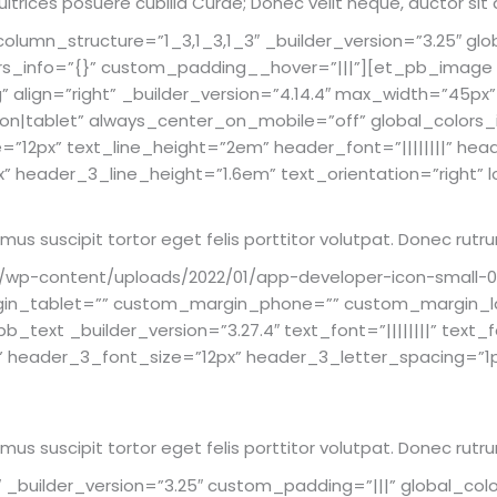
 ultrices posuere cubilia Curae; Donec velit neque, auctor sit
umn_structure=”1_3,1_3,1_3″ _builder_version=”3.25″ glo
ors_info=”{}” custom_padding__hover=”|||”][et_pb_image 
” align=”right” _builder_version=”4.14.4″ max_width=”45
|tablet” always_center_on_mobile=”off” global_colors_
ze=”12px” text_line_height=”2em” header_font=”||||||||” hea
header_3_line_height=”1.6em” text_orientation=”right” lo
Vivamus suscipit tortor eget felis porttitor volutpat. Donec 
wp-content/uploads/2022/01/app-developer-icon-small-03.p
in_tablet=”” custom_margin_phone=”” custom_margin_la
_text _builder_version=”3.27.4″ text_font=”||||||||” text
||” header_3_font_size=”12px” header_3_letter_spacing=”1p
Vivamus suscipit tortor eget felis porttitor volutpat. Donec 
builder_version=”3.25″ custom_padding=”|||” global_colo