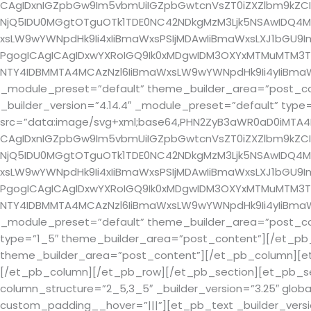
CAgIDxnIGZpbGw9Im5vbmUiIGZpbGwtcnVsZT0iZXZlbm9kZCI
NjQ5IDU0MGgtOTguOTk1TDE0NC42NDkgMzM3Ljk5NSAwIDQ4Mi4
xsLW9wYWNpdHk9Ii4xIiBmaWxsPSIjMDAwIiBmaWxsLXJ1bGU9Im5v
PgogICAgICAgIDxwYXRoIGQ9Ik0xMDgwIDM3OXYxMTMuMTM3TD
NTY4IDBMMTA4MCAzNzl6IiBmaWxsLW9wYWNpdHk9Ii4yIiBmaWx
_module_preset=”default” theme_builder_area=”post_co
_builder_version=”4.14.4″ _module_preset=”default” ty
src=”data:image/svg+xml;base64,PHN2ZyB3aWR0aD0iMTA
CAgIDxnIGZpbGw9Im5vbmUiIGZpbGwtcnVsZT0iZXZlbm9kZCI
NjQ5IDU0MGgtOTguOTk1TDE0NC42NDkgMzM3Ljk5NSAwIDQ4Mi4
xsLW9wYWNpdHk9Ii4xIiBmaWxsPSIjMDAwIiBmaWxsLXJ1bGU9Im5v
PgogICAgICAgIDxwYXRoIGQ9Ik0xMDgwIDM3OXYxMTMuMTM3TD
NTY4IDBMMTA4MCAzNzl6IiBmaWxsLW9wYWNpdHk9Ii4yIiBmaWx
_module_preset=”default” theme_builder_area=”post_co
type=”1_5″ theme_builder_area=”post_content”][/et_pb_
theme_builder_area=”post_content”][/et_pb_column][et_
[/et_pb_column][/et_pb_row][/et_pb_section][et_pb_secti
column_structure=”2_5,3_5″ _builder_version=”3.25″ globa
custom_padding__hover=”|||”][et_pb_text _builder_version=