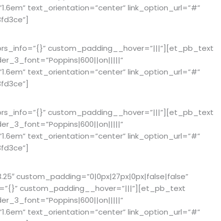
6em” text_orientation=”center” link_option_url=”#”
fd3ce”]
ors_info=”{}” custom_padding__hover=”|||”][et_pb_text
der_3_font=”Poppins|600||on|||||”
6em” text_orientation=”center” link_option_url=”#”
fd3ce”]
ors_info=”{}” custom_padding__hover=”|||”][et_pb_text
der_3_font=”Poppins|600||on|||||”
6em” text_orientation=”center” link_option_url=”#”
fd3ce”]
25″ custom_padding=”0|0px|27px|0px|false|false”
fo=”{}” custom_padding__hover=”|||”][et_pb_text
der_3_font=”Poppins|600||on|||||”
6em” text_orientation=”center” link_option_url=”#”