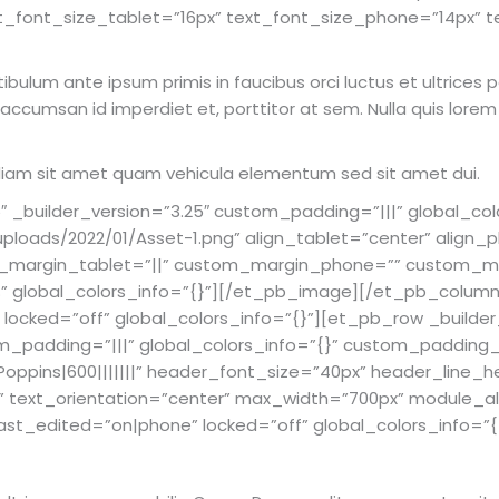
t_font_size_tablet=”16px” text_font_size_phone=”14px” t
estibulum ante ipsum primis in faucibus orci luctus et ultrice
, accumsan id imperdiet et, porttitor at sem. Nulla quis lore
c diam sit amet quam vehicula elementum sed sit amet dui.
builder_version=”3.25″ custom_padding=”|||” global_col
loads/2022/01/Asset-1.png” align_tablet=”center” align_
om_margin_tablet=”||” custom_margin_phone=”” custom_ma
”2%” global_colors_info=”{}”][/et_pb_image][/et_pb_colu
″ locked=”off” global_colors_info=”{}”][et_pb_row _builder
_padding=”|||” global_colors_info=”{}” custom_padding__
Poppins|600|||||||” header_font_size=”40px” header_line_h
” text_orientation=”center” max_width=”700px” module_a
t_edited=”on|phone” locked=”off” global_colors_info=”{