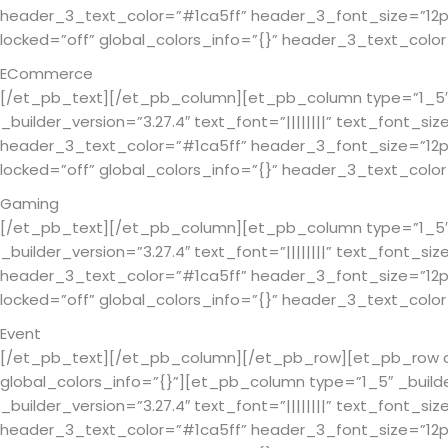
header_3_text_color=”#1ca5ff” header_3_font_size=”12px”
locked=”off” global_colors_info=”{}” header_3_text_co
ECommerce
[/et_pb_text][/et_pb_column][et_pb_column type=”1_5″ _
_builder_version=”3.27.4″ text_font=”||||||||” text_font_si
header_3_text_color=”#1ca5ff” header_3_font_size=”12px”
locked=”off” global_colors_info=”{}” header_3_text_co
Gaming
[/et_pb_text][/et_pb_column][et_pb_column type=”1_5″ _
_builder_version=”3.27.4″ text_font=”||||||||” text_font_si
header_3_text_color=”#1ca5ff” header_3_font_size=”12px”
locked=”off” global_colors_info=”{}” header_3_text_co
Event
[/et_pb_text][/et_pb_column][/et_pb_row][et_pb_row colu
global_colors_info=”{}”][et_pb_column type=”1_5″ _build
_builder_version=”3.27.4″ text_font=”||||||||” text_font_si
header_3_text_color=”#1ca5ff” header_3_font_size=”12px”