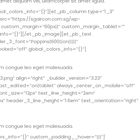
 amet aliquam vel, ullamcorper sit amet ligula.
bal_colors_info=”{}”][et_pb_column type=”1_3″
src=”https://sgaircon.com.sg/wp-
px” custom_margin=”60px||” custom_margin_tablet=””
info=”{}”][/et_pb_image][et_pb_text
der_3_font=”Poppins|600||on|||||”
cked=”off” global_colors_info=”{}”]
rutrum congue leo eget malesuada.
ng” align=”right” _builder_version=”3.23″
st_edited=”on|tablet” always_center_on_mobile=”off”
_font_size=”12px” text_line_height=”2em”
x” header_3_line_height=”1.6em” text_orientation=”right”
rutrum congue leo eget malesuada.
rs_info=”{}” custom_padding__hover=”|||”]