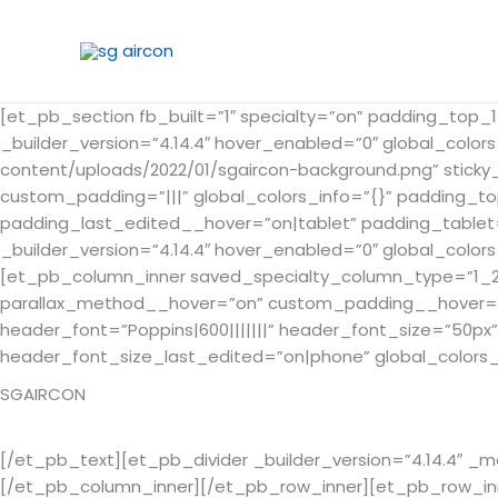
Skip
to
content
[et_pb_section fb_built=”1″ specialty=”on” padding_top
_builder_version=”4.14.4″ hover_enabled=”0″ global_color
content/uploads/2022/01/sgaircon-background.png” sticky
custom_padding=”|||” global_colors_info=”{}” padding_t
padding_last_edited__hover=”on|tablet” padding_tablet
_builder_version=”4.14.4″ hover_enabled=”0″ global_colors
[et_pb_column_inner saved_specialty_column_type=”1_2″ _
parallax_method__hover=”on” custom_padding__hover=”|||”
header_font=”Poppins|600|||||||” header_font_size=”50p
header_font_size_last_edited=”on|phone” global_colors_
SGAIRCON
Singapore
[/et_pb_text][et_pb_divider _builder_version=”4.14.4″ _
[/et_pb_column_inner][/et_pb_row_inner][et_pb_row_inne