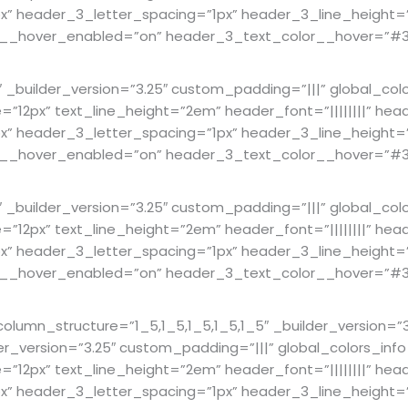
 header_3_letter_spacing=”1px” header_3_line_height=”1.
lor__hover_enabled=”on” header_3_text_color__hover=”#3
builder_version=”3.25″ custom_padding=”|||” global_col
ze=”12px” text_line_height=”2em” header_font=”||||||||” hea
 header_3_letter_spacing=”1px” header_3_line_height=”1.
lor__hover_enabled=”on” header_3_text_color__hover=”#3
builder_version=”3.25″ custom_padding=”|||” global_col
ze=”12px” text_line_height=”2em” header_font=”||||||||” hea
 header_3_letter_spacing=”1px” header_3_line_height=”1.
lor__hover_enabled=”on” header_3_text_color__hover=”#3
mn_structure=”1_5,1_5,1_5,1_5,1_5″ _builder_version=”3.
er_version=”3.25″ custom_padding=”|||” global_colors_in
ze=”12px” text_line_height=”2em” header_font=”||||||||” hea
 header_3_letter_spacing=”1px” header_3_line_height=”1.