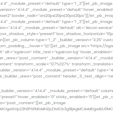
14.4″ _module_preset=”default” type=”1_2″][et_pb_image 
_version=”4.14.4″ _module_preset=”default” hover_enabled=”
preset2″ border_radii=”on|20px|20px|20px|20px”][/et_pb_
14.4″ _module_preset=”default” type=”1_2″][et_pb_image 
ion=”4.14.4″ _module_preset=”default” alt=”Aircon service”
x” box_shadow_style=”preset1″ box_shadow_horizontal=”1
[et_pb_column type=”1_2″ _builder_version=”3.25″ custo
tom_padding__hover=”|||”][et_pb_image src=”https://sga
lt” alt=”sgaircon” title_text=”sgaircon bg” hover_enable
er_area=”post_content” _builder_version=”4.14.4″ _modul
ent” transform_scale=”127%|127%” transform_translate=”
uilder_version=”4.14.4″ _module_preset=”default” type=
me_builder_area=”post_content” header_3_text_align=”ce
ilder_version=”4.14.4″ _module_preset=”default” column_
eset1″ hover_enabled=”0″ sticky_enabled=”0″][et_pb_col
rea=”post_content”][et_pb_image
4MCIgaGVpZ2h0PSI1NDAiIHZpZXdCb3g9IjAgMCAxMDgwIDU0MC