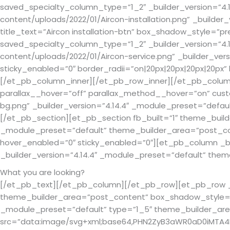
saved_specialty_column_type=”1_2″ _builder_version=”4.
content/uploads/2022/01/Aircon-installation.png” _builder
title_text=”Aircon installation-btn” box_shadow_style=”
saved_specialty_column_type=”1_2″ _builder_version=”4.
content/uploads/2022/01/Aircon-service.png” _builder_vers
sticky_enabled=”0″ border_radii=”on|20px|20px|20px|20p
[/et_pb_column_inner][/et_pb_row_inner][/et_pb_column]
parallax__hover=”off” parallax_method__hover=”on” cus
bg.png” _builder_version=”4.14.4″ _module_preset=”defau
[/et_pb_section][et_pb_section fb_built=”1″ theme_build
_module_preset=”default” theme_builder_area=”post_cont
hover_enabled=”0″ sticky_enabled=”0″][et_pb_column _b
_builder_version=”4.14.4″ _module_preset=”default” the
What you are looking?
[/et_pb_text][/et_pb_column][/et_pb_row][et_pb_row _bu
theme_builder_area=”post_content” box_shadow_style=”pr
_module_preset=”default” type=”1_5″ theme_builder_a
src=”data:image/svg+xml;base64,PHN2ZyB3aWR0aD0iMTA