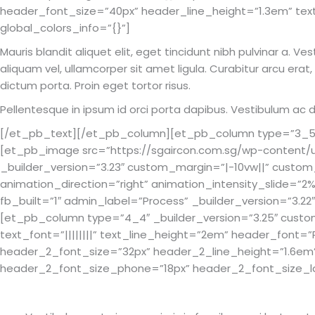
header_font_size=”40px” header_line_height=”1.3em” tex
global_colors_info=”{}”]
Mauris blandit aliquet elit, eget tincidunt nibh pulvinar a. V
aliquam vel, ullamcorper sit amet ligula. Curabitur arcu erat
dictum porta. Proin eget tortor risus.
Pellentesque in ipsum id orci porta dapibus. Vestibulum a
[/et_pb_text][/et_pb_column][et_pb_column type=”3_5″ _
[et_pb_image src=”https://sgaircon.com.sg/wp-content/up
_builder_version=”3.23″ custom_margin=”|-10vw||” cust
animation_direction=”right” animation_intensity_slide=
fb_built=”1″ admin_label=”Process” _builder_version=”3.22
[et_pb_column type=”4_4″ _builder_version=”3.25″ custom
text_font=”||||||||” text_line_height=”2em” header_font=”
header_2_font_size=”32px” header_2_line_height=”1.6em
header_2_font_size_phone=”18px” header_2_font_size_las
Our Design & Development Process