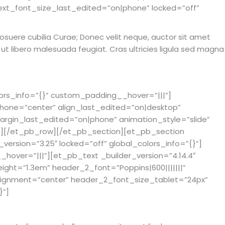
ext_font_size_last_edited=”on|phone” locked=”off”
s posuere cubilia Curae; Donec velit neque, auctor sit amet
m ut libero malesuada feugiat. Cras ultricies ligula sed magna
ors_info=”{}” custom_padding__hover=”|||”]
phone=”center” align_last_edited=”on|desktop”
rgin_last_edited=”on|phone” animation_style=”slide”
mn][/et_pb_row][/et_pb_section][et_pb_section
_version=”3.25″ locked=”off” global_colors_info=”{}”]
hover=”|||”][et_pb_text _builder_version=”4.14.4″
eight=”1.3em” header_2_font=”Poppins|600|||||||”
lignment=”center” header_2_font_size_tablet=”24px”
}”]