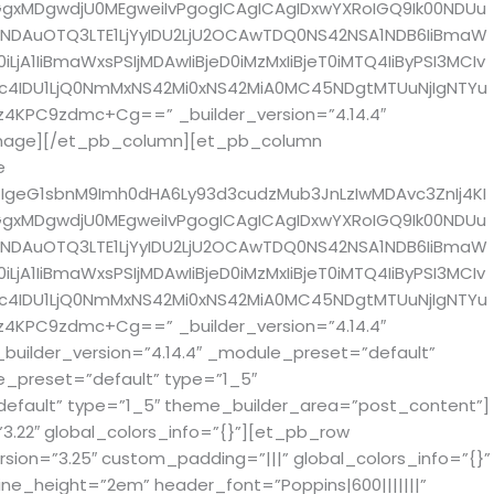
gxMDgwdjU0MEgweiIvPgogICAgICAgIDxwYXRoIGQ9Ik00NDUu
gNDAuOTQ3LTE1LjYyIDU2LjU2OCAwTDQ0NS42NSA1NDB6IiBmaW
A1IiBmaWxsPSIjMDAwIiBjeD0iMzMxIiBjeT0iMTQ4IiByPSI3MCIv
Dc4IDU1LjQ0NmMxNS42Mi0xNS42MiA0MC45NDgtMTUuNjIgNTYu
4KPC9zdmc+Cg==” _builder_version=”4.14.4″
image][/et_pb_column][et_pb_column
e
IgeG1sbnM9Imh0dHA6Ly93d3cudzMub3JnLzIwMDAvc3ZnIj4KI
gxMDgwdjU0MEgweiIvPgogICAgICAgIDxwYXRoIGQ9Ik00NDUu
gNDAuOTQ3LTE1LjYyIDU2LjU2OCAwTDQ0NS42NSA1NDB6IiBmaW
A1IiBmaWxsPSIjMDAwIiBjeD0iMzMxIiBjeT0iMTQ4IiByPSI3MCIv
Dc4IDU1LjQ0NmMxNS42Mi0xNS42MiA0MC45NDgtMTUuNjIgNTYu
4KPC9zdmc+Cg==” _builder_version=”4.14.4″
ilder_version=”4.14.4″ _module_preset=”default”
_preset=”default” type=”1_5″
efault” type=”1_5″ theme_builder_area=”post_content”]
.22″ global_colors_info=”{}”][et_pb_row
sion=”3.25″ custom_padding=”|||” global_colors_info=”{}”
line_height=”2em” header_font=”Poppins|600|||||||”