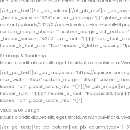
ar a. Vestibulum ante ipsum primis in faucibus orci luctus et
[/et_pb_text][/et_pb_column][/et_pb_row][et_pb_row col
_builder_version=”3.25″ custom_padding=”|||” global_col
content/uploads/2022/01/app-developer-icon-small-01.png
custom_margin_phone=”” custom_margin_last_edited=”on
_builder_version=”3.27.4″ text_font=”||||||||” text_font_si
header_3_font_size=”12px” header_3_letter_spacing=”1px” 
Strategy & Roadmap.
Mauris blandit aliquet elit, eget tincidunt nibh pulvinar a. 
[/et_pb_text][et_pb_image src=”https://sgaircon.com.sg/
max_width=”45px” custom_margin=”60px||” custom_marg
locked=”off” global_colors_info=”{}”][/et_pb_image][et_pb
header_font=”||||||||” header_3_font=”Poppins|600||on|||
locked=”off” global_colors_info=”{}”]
Visual & UX Design
Mauris blandit aliquet elit, eget tincidunt nibh pulvinar a. 
[/et_pb_text][/et_pb_column][et_pb_column type=”1_3″ _