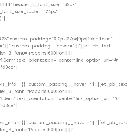
||||||” header_2_font_size=”32px”
_font_size_tablet=”24px”
}”]
25″ custom_padding=”0|0px|27px|0px|false|false”
fo=”{}” custom_padding__hover=”|||”][et_pb_text
der_3_font=”Poppins|600||on|||||”
6em” text_orientation=”center” link_option_url=”#”
fd3ce”]
ors_info=”{}” custom_padding__hover=”|||”][et_pb_text
der_3_font=”Poppins|600||on|||||”
6em” text_orientation=”center” link_option_url=”#”
fd3ce”]
ors_info=”{}” custom_padding__hover=”|||”][et_pb_text
der_3_font=”Poppins|600||on|||||”